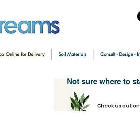
op Online for Delivery
Soil Materials
Consult - Design - In
Not sure where to st
Check us out o