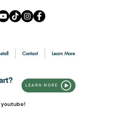
stall
Contact
Learn More
art?
LEARN MORE
n youtube!