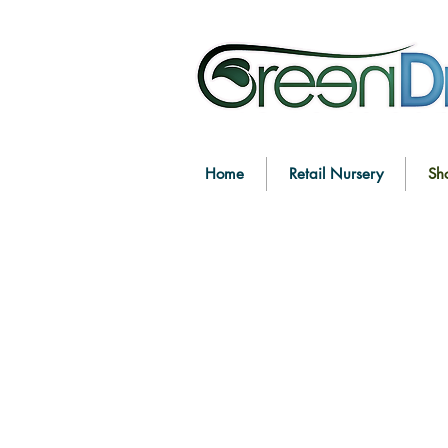
Home
Retail Nursery
Sh