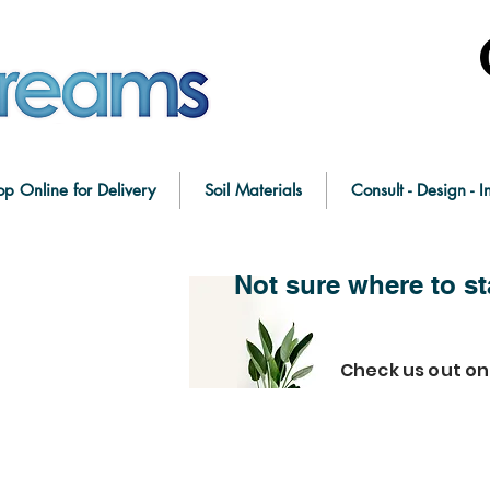
op Online for Delivery
Soil Materials
Consult - Design - In
Not sure where to st
Check us out o