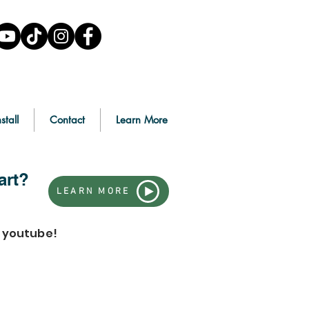
stall
Contact
Learn More
art?
LEARN MORE
n youtube!