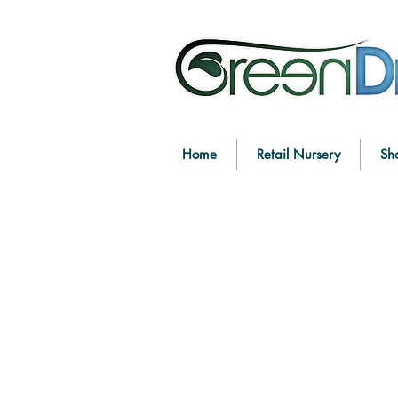
Home
Retail Nursery
Sh
New to the Store
Store
/
New to the Store
Refine by