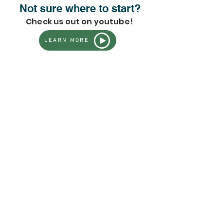
Not sure where to start?
Check us out on youtube!
LEARN MORE
Fruit Trees + Plants
Store
/
Fruit Trees + Plants
Fruit Trees & Plants for
Home Gardens |
GreenDreams Organic
Nursery
well-
Our fruit tree collection features a diverse range of
grown, carefully selected fruiting plants
suited for home
gardens, orchards, and food forests across many regions of
the U.S.
From tropical favorites to classic, cold-tolerant staples,
performance, flavor, and
these selections are chosen for
long-term success
—whether you’re planting your first tree
or expanding an established growing space.
Important shipping, seasonal, and care details are
📄
listed below. Please review before purchasing.
Refine by