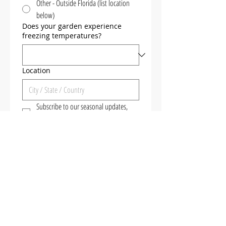
Other - Outside Florida (list location
below)
Does your garden experience
freezing temperatures?
Location
Subscribe to our seasonal updates, 
videos, events & plant releases
No spamming - we only send 
important announcements to 
our subscribers! 
Get the Free Guide