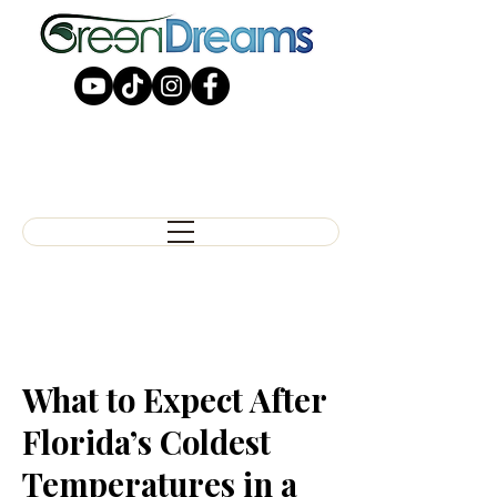
What to Expect After
Florida’s Coldest
Temperatures in a