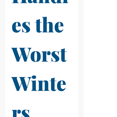
es the 
Worst 
Winte
rs