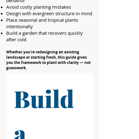
behavior
Avoid costly planting mistakes
Design with evergreen structure in mind
Place seasonal and tropical plants
intentionally
Build a garden that recovers quickly
after cold
Whether you’re redesigning an existing
landscape or starting fresh, this guide gives
you the framework to plant with clarity — not
guesswork.
Build 
a 