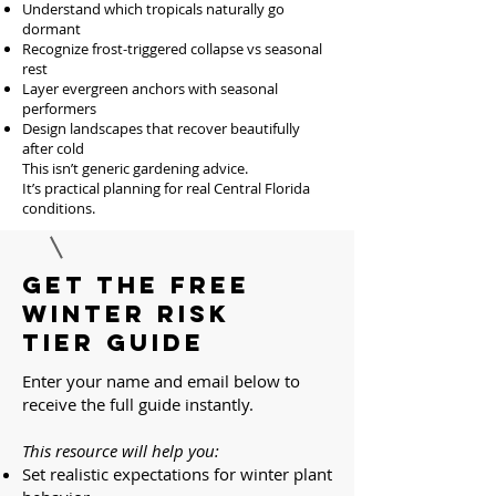
Understand which tropicals naturally go
dormant
Recognize frost-triggered collapse vs seasonal
rest
Layer evergreen anchors with seasonal
performers
Design landscapes that recover beautifully
after cold
This isn’t generic gardening advice.
It’s practical planning for real Central Florida
conditions.
Get the Free
Winter Risk
Tier Guide
Enter your name and email below to
receive the full guide instantly.
This resource will help you:
Set realistic expectations for winter plant