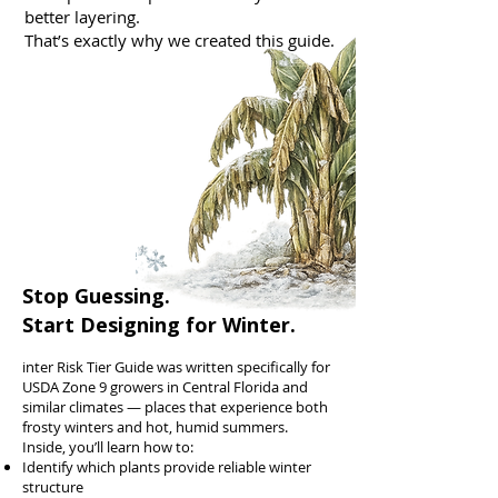
better layering.
That’s exactly why we created this guide.
Stop Guessing.
Start Designing for Winter.
inter Risk Tier Guide was written specifically for
USDA Zone 9 growers in Central Florida and
similar climates — places that experience both
frosty winters and hot, humid summers.
Inside, you’ll learn how to:
Identify which plants provide reliable winter
structure