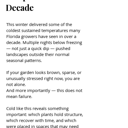
Decade
This winter delivered some of the
coldest sustained temperatures many
Florida growers have seen in over a
decade. Multiple nights below freezing
— not just a quick dip — pushed
landscapes outside their normal
seasonal patterns.
If your garden looks brown, sparse, or
unusually stressed right now, you are
not alone.
And more importantly — this does not
mean failure.
Cold like this reveals something
important: which plants hold structure,
which recover with time, and which
were placed in spaces that may need