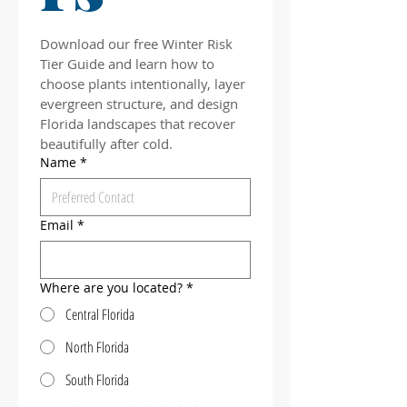
Download our free Winter Risk 
Tier Guide and learn how to 
choose plants intentionally, layer 
evergreen structure, and design 
Florida landscapes that recover 
beautifully after cold.
Name
*
Email
*
Where are you located?
*
Central Florida
North Florida
South Florida