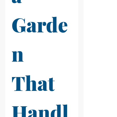
Garde
n 
That 
Handl