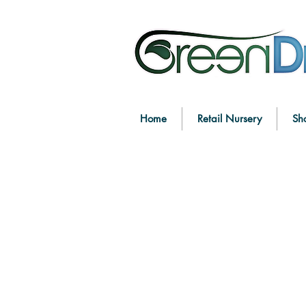
Home
Retail Nursery
Sh
Store
/
Shop by Function
/
Edible