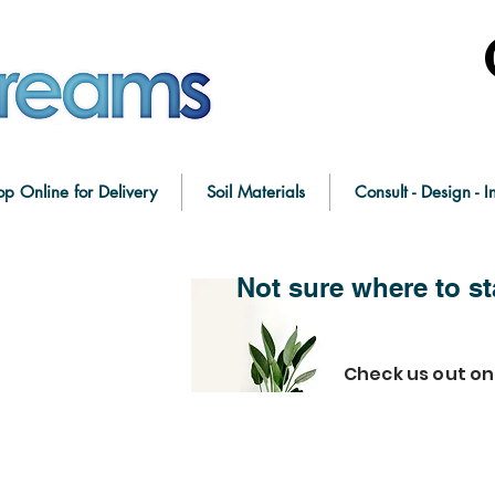
op Online for Delivery
Soil Materials
Consult - Design - In
Not sure where to st
Check us out o