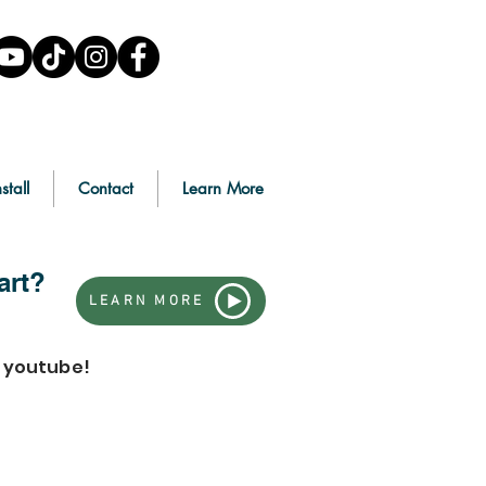
stall
Contact
Learn More
art?
LEARN MORE
n youtube!