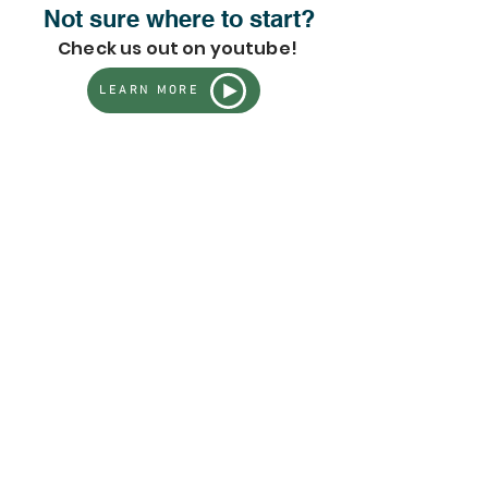
Not sure where to start?
Check us out on youtube!
LEARN MORE
Store
/
This Season's Top Picks