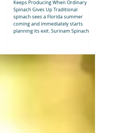
Keeps Producing When Ordinary
Spinach Gives Up Traditional
spinach sees a Florida summer
coming and immediately starts
planning its exit. Surinam Spinach—
also called Waterleaf—takes the
opposite approach. This fast-
growing tropical vegetable produces
tender, succulent leaves through
warm, humid weather. It tolerates
partial shade, responds quickly to
repeated harvesting, grows well in
containers, and can turn an
underused corner of the garden in