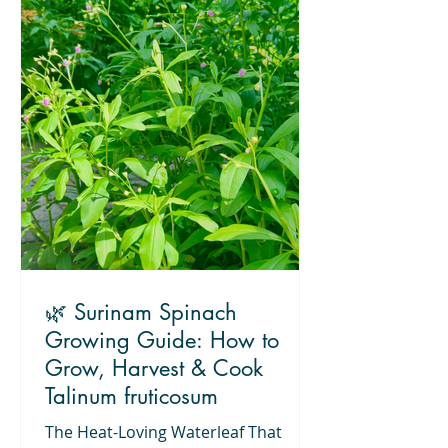
🌿 Surinam Spinach
Growing Guide: How to
Grow, Harvest & Cook
Talinum fruticosum
The Heat-Loving Waterleaf That