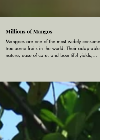
Millions of Mangos
Mangoes are one of the most widely consumed
tree-borne fruits in the world. Their adaptable
nature, ease of care, and bountiful yields,...