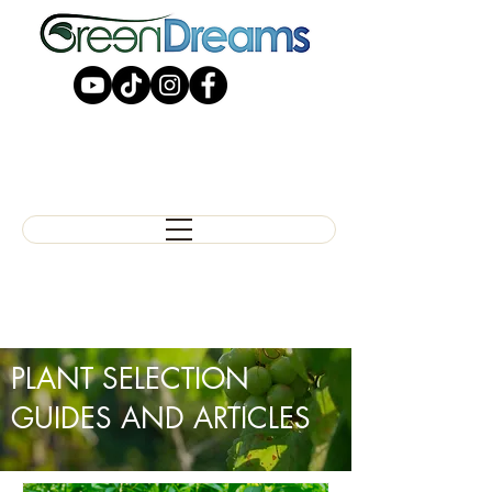
PLANT SELECTION
GUIDES AND ARTICLES