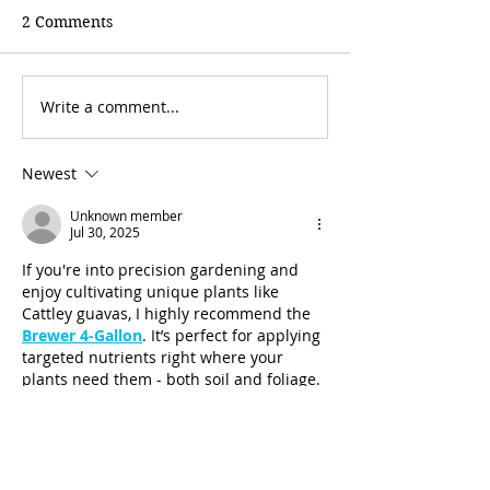
2 Comments
Write a comment...
Newest
Unknown member
Jul 30, 2025
If you're into precision gardening and 
enjoy cultivating unique plants like 
Cattley guavas, I highly recommend the 
Brewer 4-Gallon
. It’s perfect for applying 
targeted nutrients right where your 
plants need them - both soil and foliage. 
I’ve been using it for my garden projects, 
and it’s made feeding more efficient and 
effective, especially when working with 
small batches and delicate plants.