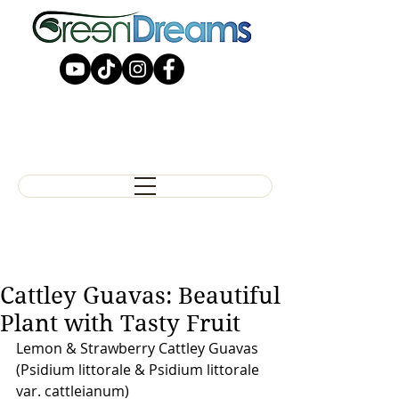
Cattley Guavas: Beautiful
Plant with Tasty Fruit
Lemon & Strawberry Cattley Guavas
(Psidium littorale & Psidium littorale 
var. cattleianum)