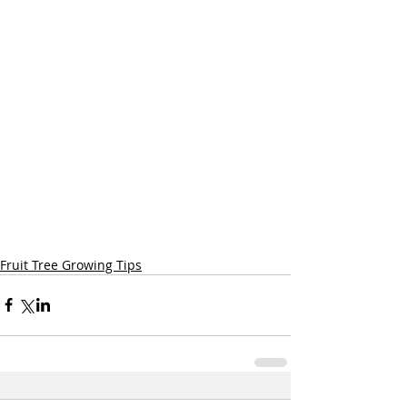
Fruit Tree Growing Tips