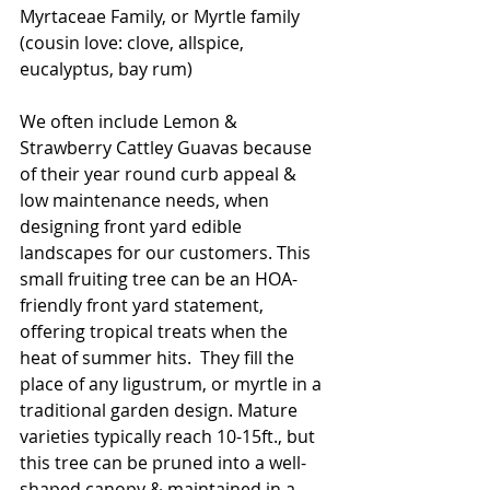
Myrtaceae Family, or Myrtle family 
(cousin love: clove, allspice, 
eucalyptus, bay rum)
We often include Lemon & 
Strawberry Cattley Guavas because 
of their year round curb appeal & 
low maintenance needs, when 
designing front yard edible 
landscapes for our customers. This 
small fruiting tree can be an HOA-
friendly front yard statement, 
offering tropical treats when the 
heat of summer hits.  They fill the 
place of any ligustrum, or myrtle in a 
traditional garden design. Mature 
varieties typically reach 10-15ft., but 
this tree can be pruned into a well-
shaped canopy & maintained in a 