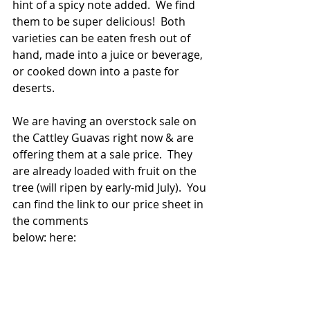
hint of a spicy note added.  We find 
them to be super delicious!  Both 
varieties can be eaten fresh out of 
hand, made into a juice or beverage, 
or cooked down into a paste for 
deserts.
We are having an overstock sale on 
the Cattley Guavas right now & are 
offering them at a sale price.  They 
are already loaded with fruit on the 
tree (will ripen by early-mid July).  You 
can find the link to our price sheet in 
the comments
below: here: