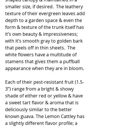
smaller size, if desired.  The leathery 
texture of their evergreen leaves add 
depth to a garden space & even the 
form & texture of the trunk itself has 
it’s own beauty & impressiveness; 
with it’s smooth gray to golden bark 
that peels off in thin sheets.  The 
white flowers have a multitude of 
stamens that gives them a puffball 
appearance when they are in bloom.
Each of their pest-resistant fruit (1.5-
3”) range from a bright & showy 
shade of either red or yellow & have 
a sweet tart flavor & aroma that is 
deliciously similar to the better 
known guava. The Lemon Cattley has 
a slightly different flavor profile; a 