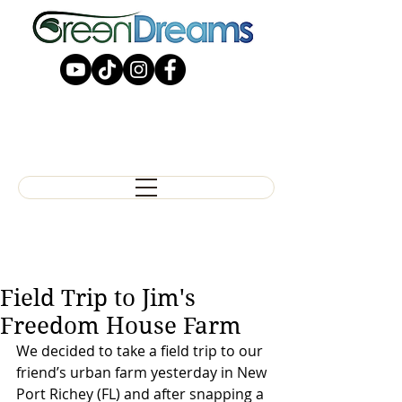
Field Trip to Jim's
Freedom House Farm
We decided to take a field trip to our 
friend’s urban farm yesterday in New 
Port Richey (FL) and after snapping a 