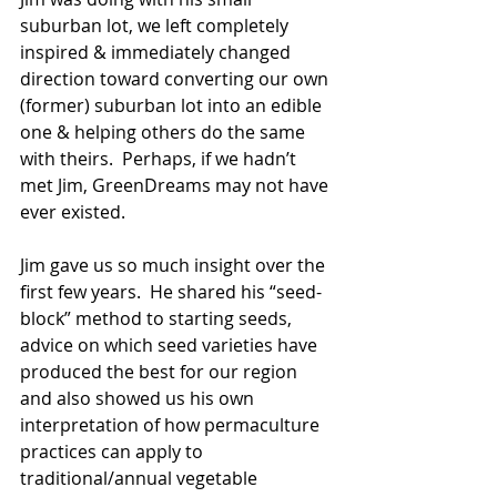
suburban lot, we left completely 
inspired & immediately changed 
direction toward converting our own 
(former) suburban lot into an edible 
one & helping others do the same 
with theirs.  Perhaps, if we hadn’t 
met Jim, GreenDreams may not have 
ever existed. 
Jim gave us so much insight over the 
first few years.  He shared his “seed-
block” method to starting seeds, 
advice on which seed varieties have 
produced the best for our region 
and also showed us his own 
interpretation of how permaculture 
practices can apply to 
traditional/annual vegetable 