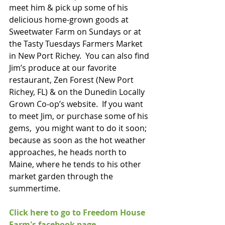
meet him & pick up some of his 
delicious home-grown goods at 
Sweetwater Farm on Sundays or at 
the Tasty Tuesdays Farmers Market 
in New Port Richey.  You can also find 
Jim’s produce at our favorite 
restaurant, Zen Forest (New Port 
Richey, FL) & on the Dunedin Locally 
Grown Co-op’s website.  If you want 
to meet Jim, or purchase some of his 
gems,  you might want to do it soon; 
because as soon as the hot weather 
approaches, he heads north to 
Maine, where he tends to his other 
market garden through the 
summertime. 
Click here to go to Freedom House 
Farm's facebook page.