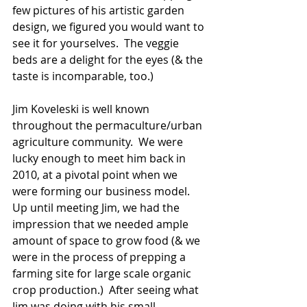
few pictures of his artistic garden 
design, we figured you would want to 
see it for yourselves.  The veggie 
beds are a delight for the eyes (& the 
taste is incomparable, too.) 
Jim Koveleski is well known 
throughout the permaculture/urban 
agriculture community.  We were 
lucky enough to meet him back in 
2010, at a pivotal point when we 
were forming our business model.  
Up until meeting Jim, we had the 
impression that we needed ample 
amount of space to grow food (& we 
were in the process of prepping a 
farming site for large scale organic 
crop production.)  After seeing what 
Jim was doing with his small 