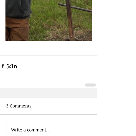
3 Comments
Write a comment...