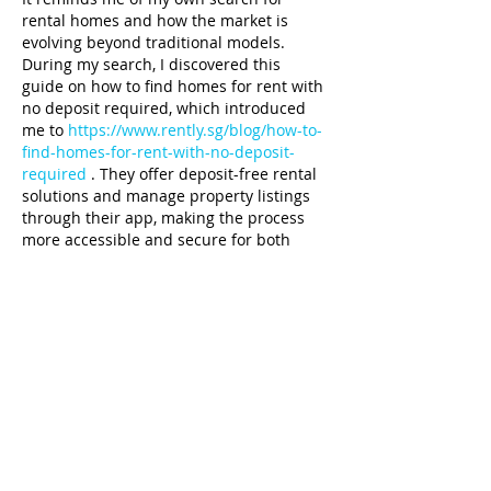
rental homes and how the market is 
evolving beyond traditional models. 
During my search, I discovered this 
guide on how to find homes for rent with 
no deposit required, which introduced 
me to 
https://www.rently.sg/blog/how-to-
find-homes-for-rent-with-no-deposit-
required
 . They offer deposit-free rental 
solutions and manage property listings 
through their app, making the process 
more accessible and secure for both 
tenants and landlords. Founded in 
Singapore, Rently’s approach reflects 
how technology is simplifying once-
complicated processes. With…
Show More
Like
Unknown member
Jan 14, 2025