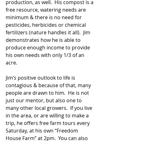
production, as well.  His compost is a 
free resource, watering needs are 
minimum & there is no need for 
pesticides, herbicides or chemical 
fertilizers (nature handles it all).  Jim 
demonstrates how he is able to 
produce enough income to provide 
his own needs with only 1/3 of an 
acre. 
Jim’s positive outlook to life is 
contagious & because of that, many 
people are drawn to him.  He is not 
just our mentor, but also one to 
many other local growers.  If you live 
in the area, or are willing to make a 
trip, he offers free farm tours every 
Saturday, at his own “Freedom 
House Farm” at 2pm.  You can also 