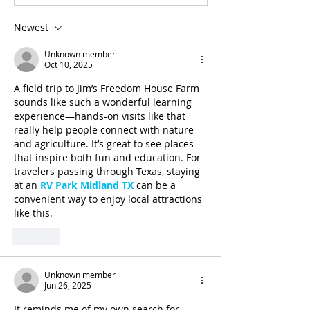
Newest
Unknown member
Oct 10, 2025
A field trip to Jim’s Freedom House Farm 
sounds like such a wonderful learning 
experience—hands-on visits like that 
really help people connect with nature 
and agriculture. It’s great to see places 
that inspire both fun and education. For 
travelers passing through Texas, staying 
at an 
RV Park Midland TX
 can be a 
convenient way to enjoy local attractions 
like this.
Like
Unknown member
Jun 26, 2025
It reminds me of my own search for 