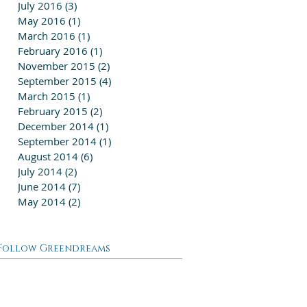
July 2016
(3)
3 posts
May 2016
(1)
1 post
March 2016
(1)
1 post
February 2016
(1)
1 post
November 2015
(2)
2 posts
September 2015
(4)
4 posts
March 2015
(1)
1 post
February 2015
(2)
2 posts
December 2014
(1)
1 post
September 2014
(1)
1 post
August 2014
(6)
6 posts
July 2014
(2)
2 posts
June 2014
(7)
7 posts
May 2014
(2)
2 posts
Follow Greendreams