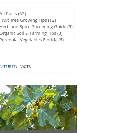
All Posts
(62)
62 posts
Fruit Tree Growing Tips
(12)
12 posts
Herb and Spice Gardening Guide
(5)
5 posts
Organic Soil & Farming Tips
(3)
3 posts
Perennial Vegetables Florida
(6)
6 posts
eatured Posts