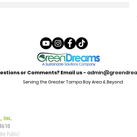
estions or Comments? Email us -
admin@greendrea
Serving the Greater Tampa Bay Area & Beyond
 Inc.
34610
the Public!