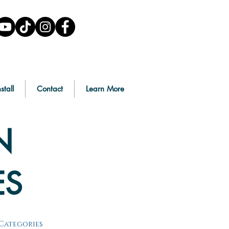
stall
Contact
Learn More
N
ES
Categories