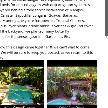
d beds for annual veggies with drip irrigation system, A 
yered behind a food forest installation of Mangos, 
G
Canistel, Sapodilla, Longans, Guavas, Bananas, 
, Muntingia, Mysore Raspberries, Tropical Cherries, 
F
us layer plants, edible hibiscus varities & ground cover 
f the backyard, we planted many butterfly 
ms for the senses: Jasmine, Gardenias, Etc. 
A
how this design came together & we can’t wait to come 
We will be sure to keep you posted, as we return to this 
ty. 