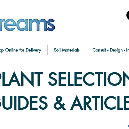
op Online for Delivery
Soil Materials
Consult - Design - In
PLANT SELECTIO
UIDES & ARTICL