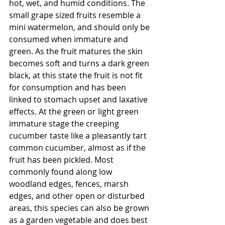
hot, wet, and humid conditions. The 
small grape sized fruits resemble a 
mini watermelon, and should only be 
consumed when immature and 
green. As the fruit matures the skin 
becomes soft and turns a dark green 
black, at this state the fruit is not fit 
for consumption and has been 
linked to stomach upset and laxative 
effects. At the green or light green 
immature stage the creeping 
cucumber taste like a pleasantly tart 
common cucumber, almost as if the 
fruit has been pickled. Most 
commonly found along low 
woodland edges, fences, marsh 
edges, and other open or disturbed 
areas, this species can also be grown 
as a garden vegetable and does best 