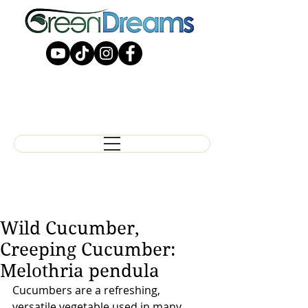
Wild Cucumber,
Creeping Cucumber:
Melothria pendula
Cucumbers are a refreshing, 
versatile vegetable used in many 