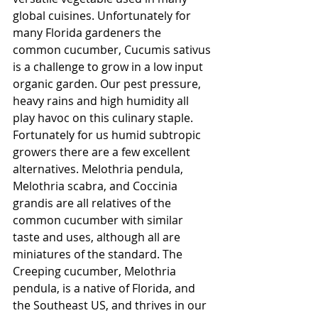
global cuisines. Unfortunately for 
many Florida gardeners the 
common cucumber, Cucumis sativus 
is a challenge to grow in a low input 
organic garden. Our pest pressure, 
heavy rains and high humidity all 
play havoc on this culinary staple. 
Fortunately for us humid subtropic 
growers there are a few excellent 
alternatives. Melothria pendula, 
Melothria scabra, and Coccinia 
grandis are all relatives of the 
common cucumber with similar 
taste and uses, although all are 
miniatures of the standard. The 
Creeping cucumber, Melothria 
pendula, is a native of Florida, and 
the Southeast US, and thrives in our 