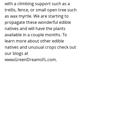
with a climbing support such as a 
trellis, fence, or small open tree such 
as wax myrtle. We are starting to 
propagate these wonderful edible 
natives and will have the plants 
available in a couple months. To 
learn more about other edible 
natives and unusual crops check out 
our blogs at 
www.GreenDreamsFL.com. 