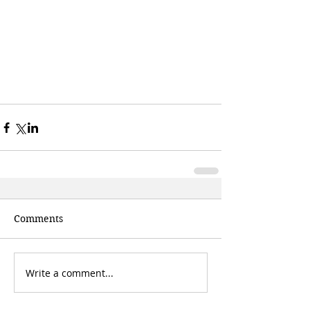
Comments
Write a comment...