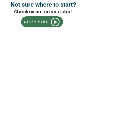
Not sure where to start?
Check us out on youtube!
LEARN MORE
Store
/
All Live Plants - Full Inventory