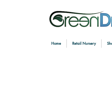
Home
Retail Nursery
Sh
Sorry, the requested product is not available
Search Products
My Account