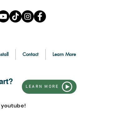
stall
Contact
Learn More
art?
LEARN MORE
n youtube!