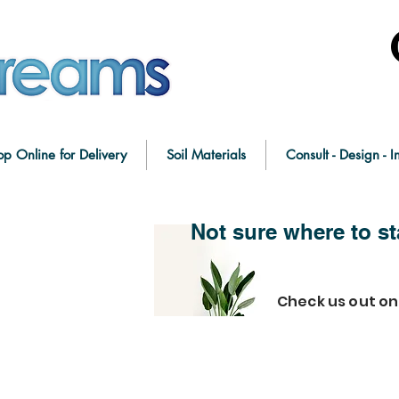
op Online for Delivery
Soil Materials
Consult - Design - In
Not sure where to st
Check us out o