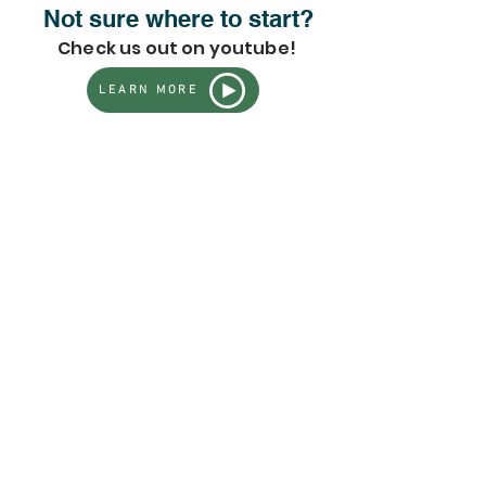
Not sure where to start?
Check us out on youtube!
LEARN MORE
Sorry, the requested product is not available
Search Products
My Account
Track Orders
Favorites
Shopping Bag
Gift Cards
Powered by Lightspeed
Display prices in:
USD