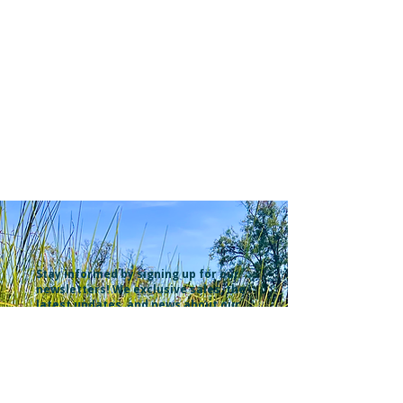
Stay informed by signing up for our
newsletters! We exclusive sales, the
latest updates, and news about our
recent YouTube videos. Explore
what's new at the and learn about
our clients' projects from food
forests & market gardens to
ecological landscapes. Don't miss
out on all excitement—subscribe