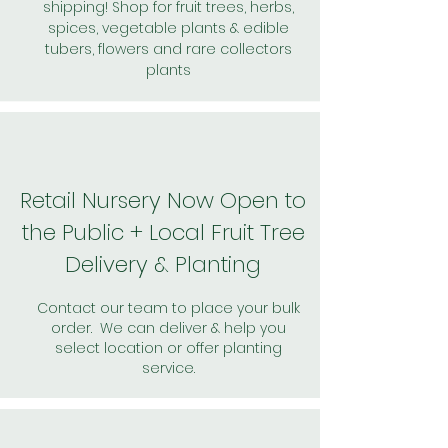
shipping! Shop for fruit trees, herbs,
spices, vegetable plants & edible
tubers, flowers and rare collectors
plants
Retail Nursery Now Open to
the Public + Local Fruit Tree
Delivery & Planting
Contact our team to place your bulk
order. We can deliver & help you
select location or offer planting
service.