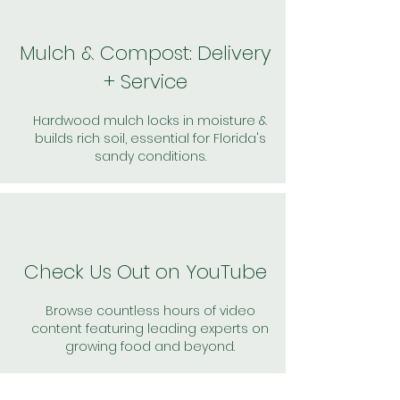
Mulch & Compost: Delivery
+ Service
Hardwood mulch locks in moisture &
builds rich soil, essential for Florida's
sandy conditions.
Check Us Out on YouTube
Browse countless hours of video
content featuring leading experts on
growing food and beyond.