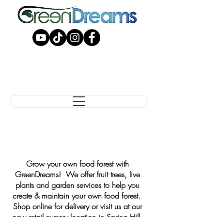
Grow your own food forest with
GreenDreams! We offer fruit trees, live
plants and garden services to help you
create & maintain your own food forest.
Shop online for delivery or visit us at our