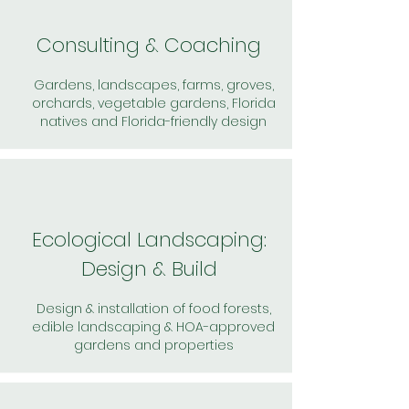
Consulting & Coaching
Gardens, landscapes, farms, groves,
orchards, vegetable gardens, Florida
natives and Florida-friendly design
Ecological Landscaping:
Design & Build
Design & installation of food forests,
edible landscaping & HOA-approved
gardens and properties