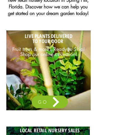
new retail nursery location in Spring Hill,
Florida. Discover how we can help you
get started on your dream garden today!
LIVE PLANTS DELIVERED
TO YOUR DOOR
Fruit trees & more...Ready to Ship!
Shop our online collection!
GO
LOCAL RETAIL NURSERY SALES