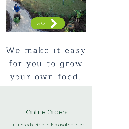
GO
We make it easy
for you to grow
your own food.
Online Orders
Hundreds of varieties available for