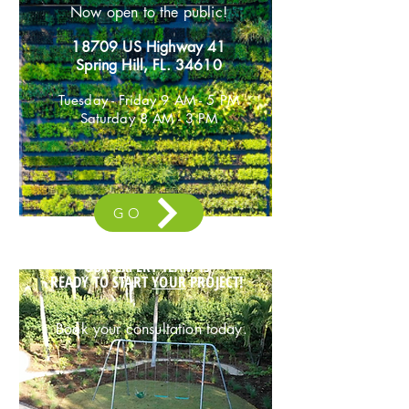
Now open to the public!
18709 US Highway 41
Spring Hil
l, FL. 34610
Tuesday - Friday 9 AM - 5 PM
Saturday 8 AM - 3 PM
GO
OUR EXPERT TEAM IS
READY TO START
YOUR
PROJECT!
Book your
consultat
ion today.