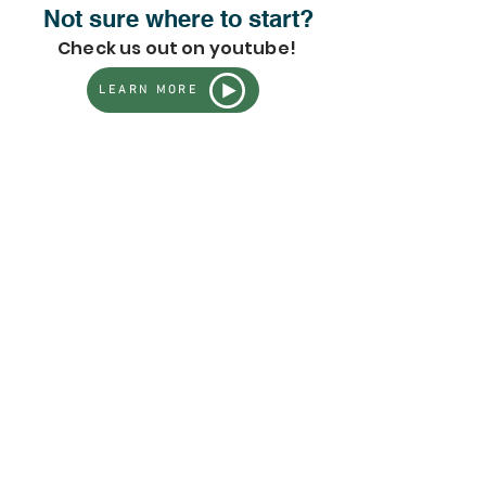
Not sure where to start?
Check us out on youtube!
LEARN MORE
Store
/
All Live Plants - Full Inventory